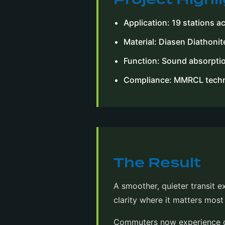
Application: 19 stations a
Material: Diasen Diathonit
Function: Sound absorptio
Compliance: MMRCL techni
The Result
A smoother, quieter transit 
clarity where it matters mos
Commuters now experience cl