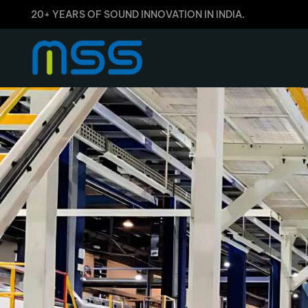
20+ YEARS OF SOUND INNOVATION IN INDIA.