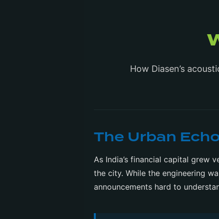
How Diasen’s acousti
The Urban Ech
As India’s financial capital grew
the city. While the engineering w
announcements hard to understa