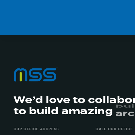
We’d love to collabo
to build amazing
arc
re
OUR OFFICE ADDRESS
CALL OUR OFFICE