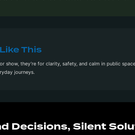
Like This
for show, they’re for clarity, safety, and calm in public spac
ryday journeys.
d Decisions, Silent Solu