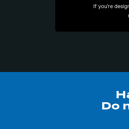
If you’re desi
H
Do n