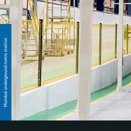
Mumbai underground metro station