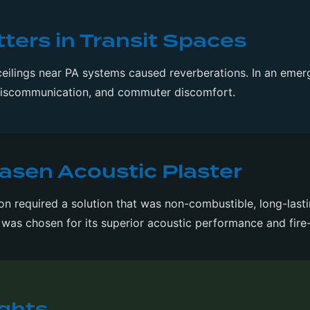
ers in Transit Spaces
ceilings near PA systems caused reverberations. In an emer
miscommunication, and commuter discomfort.
iasen Acoustic Plaster
 required a solution that was non-combustible, long-lasti
was chosen for its superior acoustic performance and fire-
ights