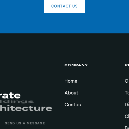
C
O
N
T
A
C
T
U
S
COMPANY
P
Home
O
rate
About
T
hitecture
sidences
Contact
D
C
SEND US A MESSAGE
B