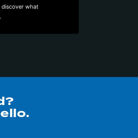
t discover what
.
d?
ello.