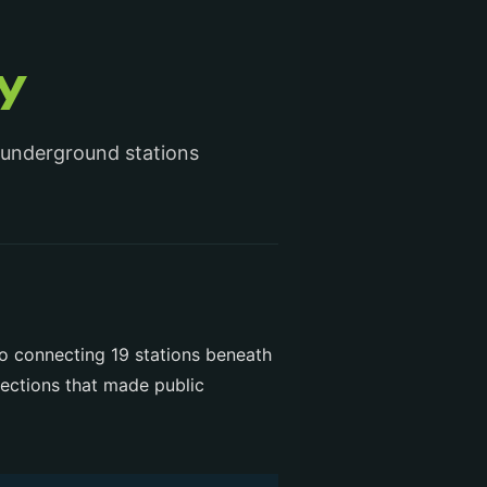
y
 underground stations
ro connecting 19 stations beneath
lections that made public