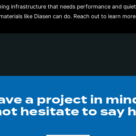
gning infrastructure that needs performance and quie
materials like Diasen can do. Reach out to learn more
ave a project in min
ot hesitate to say h