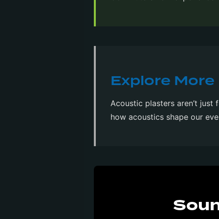
Explore More 
Acoustic plasters aren’t just 
how acoustics shape our eve
Soun