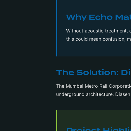
Why Echo Matt
Without acoustic treatment, 
this could mean confusion, 
The Solution: D
The Mumbai Metro Rail Corporation
underground architecture. Diasen 
Project Highl