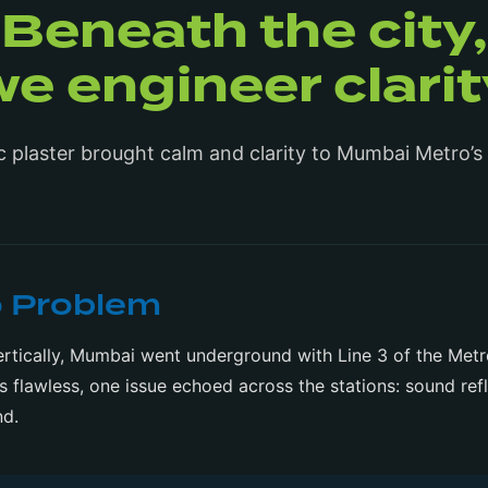
Beneath the city,
we engineer clarit
c plaster brought calm and clarity to Mumbai Metro’s
o Problem
 vertically, Mumbai went underground with Line 3 of the Met
as flawless, one issue echoed across the stations: sound ref
nd.