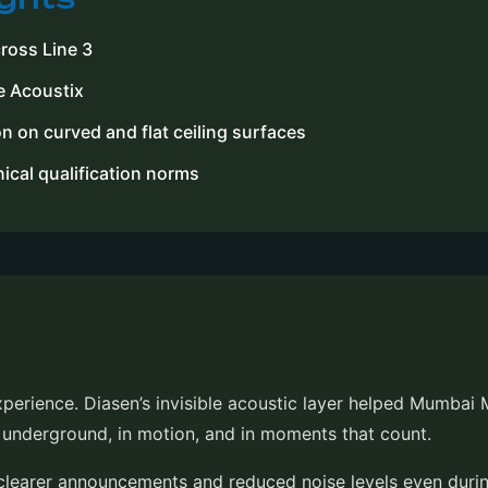
cross Line 3
e Acoustix
n on curved and flat ceiling surfaces
cal qualification norms
experience. Diasen’s invisible acoustic layer helped Mumbai
t underground, in motion, and in moments that count.
earer announcements and reduced noise levels even durin