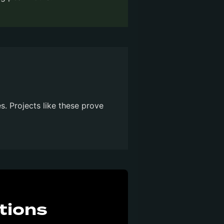
es. Projects like these prove
tions