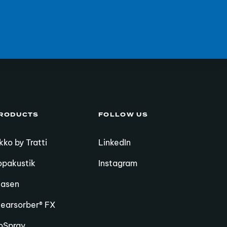
RODUCTS
FOLLOW US
kko by Tratti
LinkedIn
opakustik
Instagram
iasen
learsorber® FX
oSpray