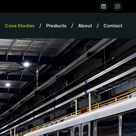
/
Case Studies
/
Products
/
About
/
Contact