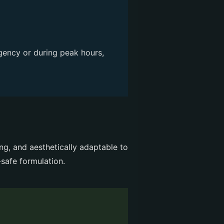
gency or during peak hours,
ng, and aesthetically adaptable to
safe formulation.