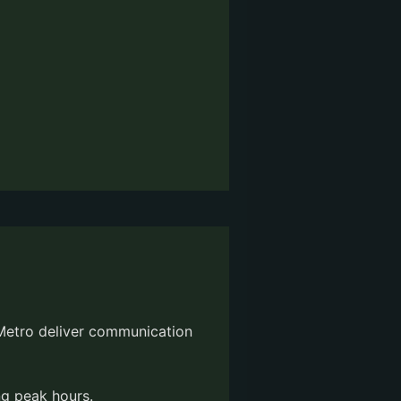
 Metro deliver communication
g peak hours.